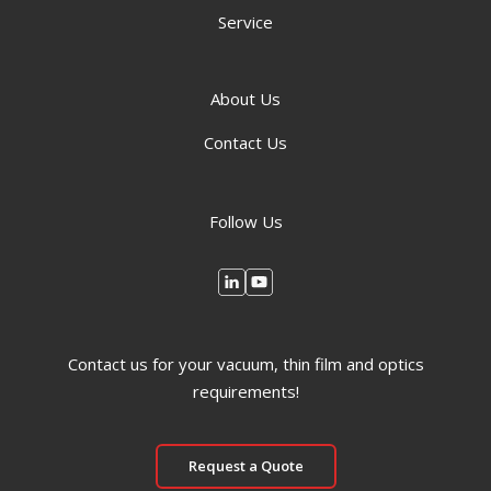
Service
About Us
Contact Us
Follow Us
Contact us for your vacuum, thin film and optics
requirements!
Request a Quote