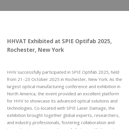
HHVAT Exhibited at SPIE Optifab 2025,
Rochester, New York
HHV successfully participated in SPIE Optifab 2025, held
from 21–23 October 2025 in Rochester, New York. As the
largest optical manufacturing conference and exhibition in
North America, the event provided an excellent platform
for HHV to showcase its advanced optical solutions and
technologies. Co-located with SPIE Laser Damage, the
exhibition brought together global experts, researchers,
and industry professionals, fostering collaboration and