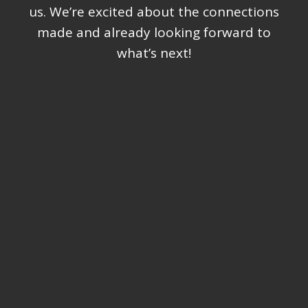
us. We’re excited about the connections
made and already looking forward to
what’s next!