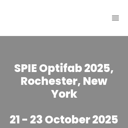
SPIE Optifab 2025,
Rochester, New
York
21 - 23 October 2025