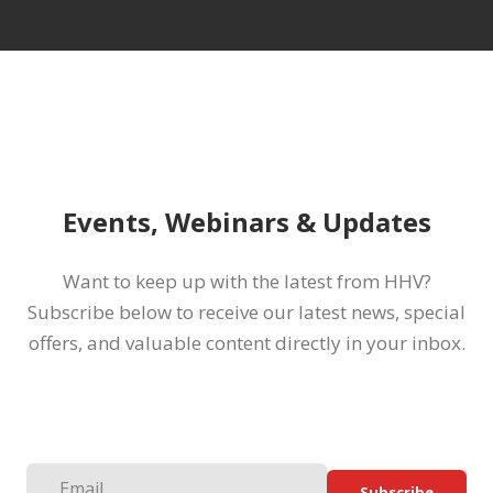
Events, Webinars & Updates
Want to keep up with the latest from HHV?
Subscribe below to receive our latest news, special
offers, and valuable content directly in your inbox.
Subscribe