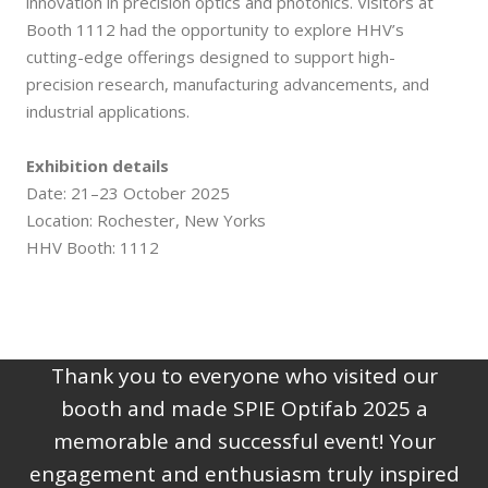
innovation in precision optics and photonics. Visitors at
Booth 1112 had the opportunity to explore HHV’s
cutting-edge offerings designed to support high-
precision research, manufacturing advancements, and
industrial applications.
Exhibition details
Date: 21–23 October 2025
Location: Rochester, New Yorks
HHV Booth: 1112
Thank you to everyone who visited our
booth and made SPIE Optifab 2025 a
memorable and successful event! Your
engagement and enthusiasm truly inspired