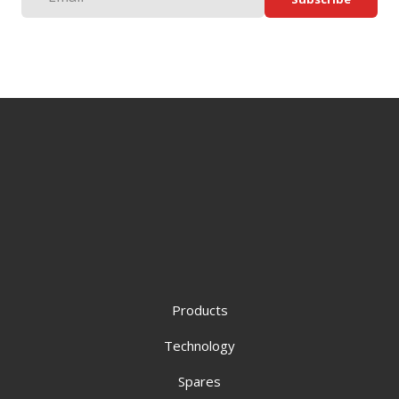
Products
Technology
Spares