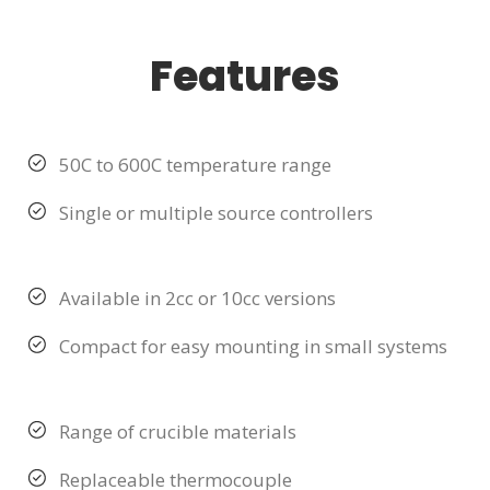
Features
50C to 600C temperature range
Single or multiple source controllers
Available in 2cc or 10cc versions
Compact for easy mounting in small systems
Range of crucible materials
Replaceable thermocouple