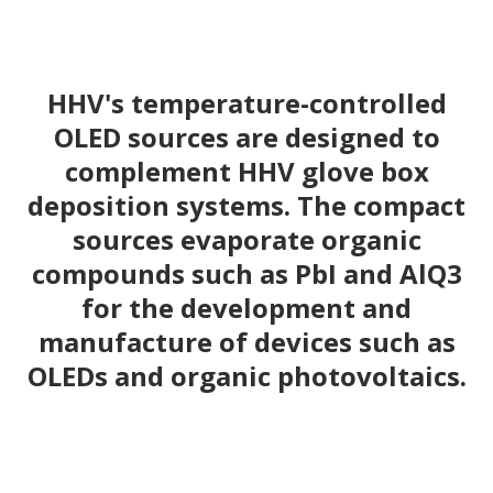
HHV's temperature-controlled
OLED sources are designed to
complement HHV glove box
deposition systems. The compact
sources evaporate organic
compounds such as PbI and AlQ3
for the development and
manufacture of devices such as
OLEDs and organic photovoltaics.