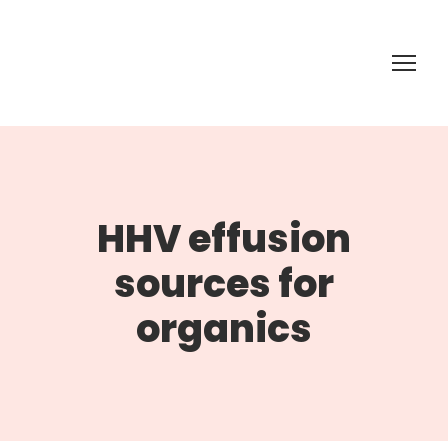
HHV effusion
sources for
organics