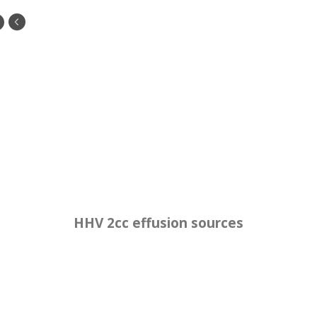
HHV 2cc effusion sources