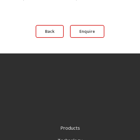
Back
Enquire
Products