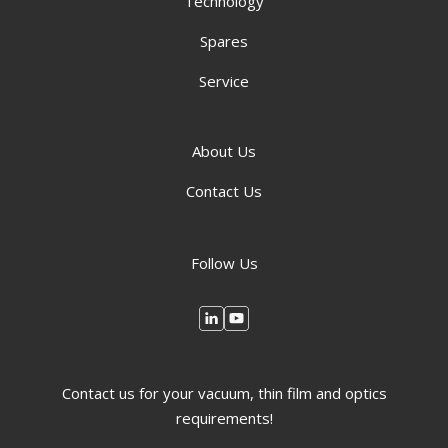
Technology
Spares
Service
About Us
Contact Us
Follow Us
Contact us for your vacuum, thin film and optics
requirements!