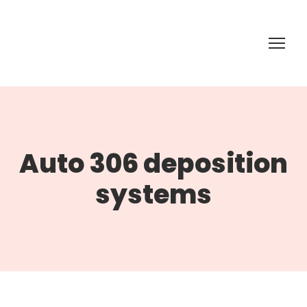
Auto 306 deposition
systems