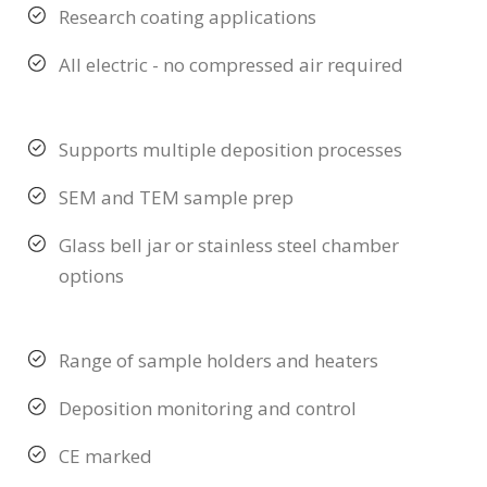
Research coating applications
All electric - no compressed air required
Supports multiple deposition processes
SEM and TEM sample prep
Glass bell jar or stainless steel chamber
options
Range of sample holders and heaters
Deposition monitoring and control
CE marked