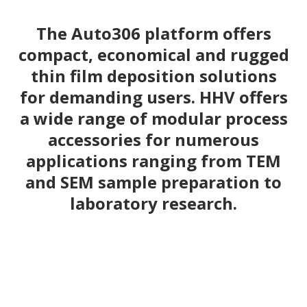
The Auto306 platform offers
compact, economical and rugged
thin film deposition solutions
for demanding users. HHV offers
a wide range of modular process
accessories for numerous
applications ranging from TEM
and SEM sample preparation to
laboratory research.