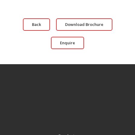
Back
Download Brochure
Enquire