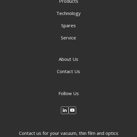
Products
Technology
Spares
Service
About Us
Contact Us
Follow Us
Contact us for your vacuum, thin film and optics