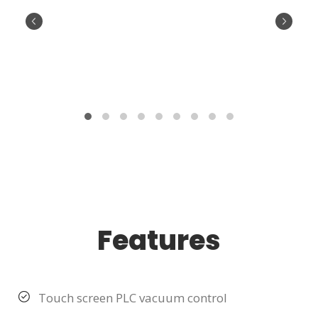
Features
Touch screen PLC vacuum control